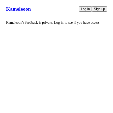
Kameleoon
Log in
Sign up
Kameleoon
's feedback is private. Log in to see if you have access.